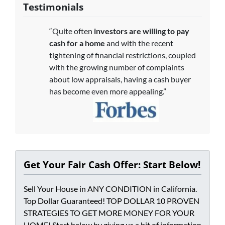
Testimonials
“Quite often
investors are willing to pay
cash for a home
and with the recent
tightening of financial restrictions, coupled
with the growing number of complaints
about low appraisals, having a cash buyer
has become even more appealing.”
Get Your Fair Cash Offer: Start Below!
Sell Your House in ANY CONDITION in California.
Top Dollar Guaranteed! TOP DOLLAR 10 PROVEN
STRATEGIES TO GET MORE MONEY FOR YOUR
HOME! Start below by giving us a bit of information