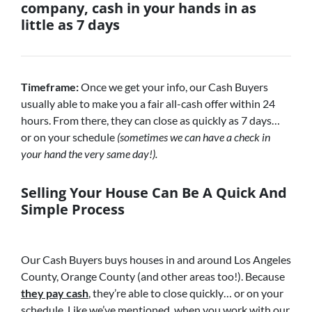
company, cash in your hands in as
little as 7 days
Timeframe:
Once we get your info, our Cash Buyers
usually able to make you a fair all-cash offer within 24
hours. From there, they can close as quickly as 7 days…
or on your schedule
(sometimes we can have a check in
your hand the very same day!).
Selling Your House Can Be A Quick And
Simple Process
Our Cash Buyers buys houses in and around Los Angeles
County, Orange County (and other areas too!). Because
they pay cash
, they’re able to close quickly… or on your
schedule. Like we’ve mentioned, when you work with our