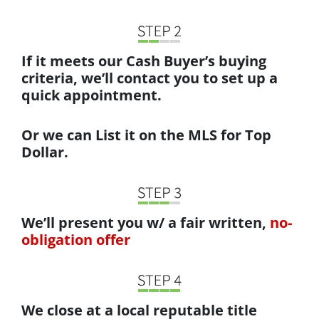
If it meets our Cash Buyer’s buying
criteria, we’ll contact you to set up a
quick appointment.
Or we can List it on the MLS for Top
Dollar.
We’ll present you w/ a fair written,
no-
obligation offer
We close at a local reputable title