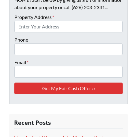
about your property or call (626) 203-2331...
Property Address
*
Phone
Email
*
Recent Posts