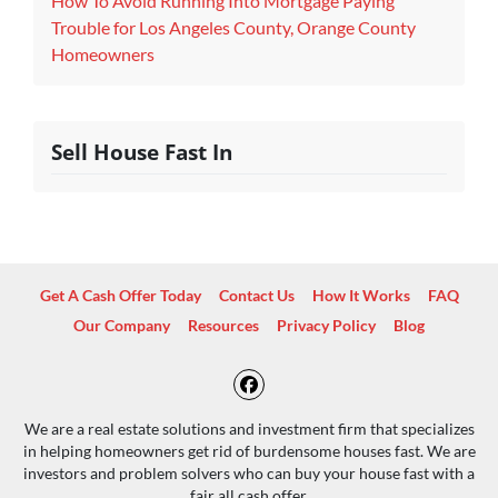
How To Avoid Running Into Mortgage Paying
Trouble for Los Angeles County, Orange County
Homeowners
Sell House Fast In
Get A Cash Offer Today
Contact Us
How It Works
FAQ
Our Company
Resources
Privacy Policy
Blog
Facebook
We are a real estate solutions and investment firm that specializes
in helping homeowners get rid of burdensome houses fast. We are
investors and problem solvers who can buy your house fast with a
fair all cash offer.