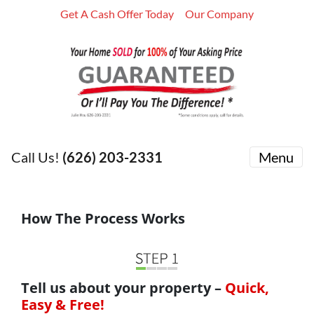
Get A Cash Offer Today
Our Company
Call Us!
(626) 203-2331
Menu
How The Process Works
Tell us about your property –
Quick,
Easy & Free!