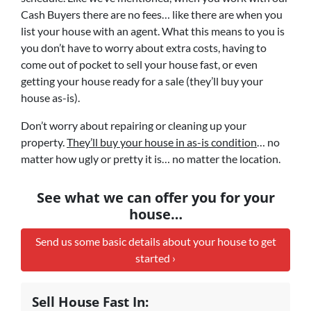
Cash Buyers there are no fees… like there are when you
list your house with an agent. What this means to you is
you don’t have to worry about extra costs, having to
come out of pocket to sell your house fast, or even
getting your house ready for a sale (they’ll buy your
house as-is).
Don’t worry about repairing or cleaning up your
property.
They’ll buy your house in as-is condition
… no
matter how ugly or pretty it is… no matter the location.
See what we can offer you for your
house…
Send us some basic details about your house to get
started ›
Sell House Fast In: