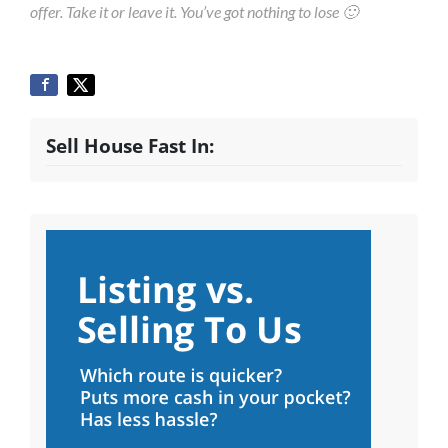
offer. Take it or leave it. You’ve got nothing to lose 🙂
Sell House Fast In: