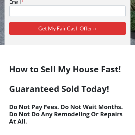
Email
*
How to Sell My House Fast!
Guaranteed Sold Today!
Do Not Pay Fees. Do Not
Wait
Months.
Do Not Do Any Remodeling Or Repairs
At All.