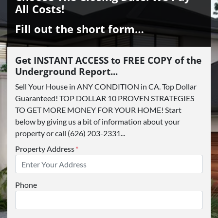
All Costs!
Fill out the short form…
Get INSTANT ACCESS to FREE COPY of the
Underground Report...
Sell Your House in ANY CONDITION in CA. Top Dollar
Guaranteed! TOP DOLLAR 10 PROVEN STRATEGIES
TO GET MORE MONEY FOR YOUR HOME! Start
below by giving us a bit of information about your
property or call (626) 203-2331...
Property Address
*
Phone