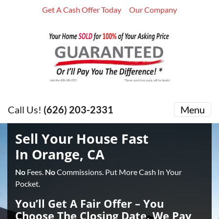
Get A Cash Offer Today
Our Company
Call Us!
(626) 203-2331
Menu
Sell Your House Fast
In Orange, CA
No
Fees.
No
Commissions. Put More Cash In Your
Pocket.
You’ll Get A Fair Offer – You
Choose The Closing Date. We Pay