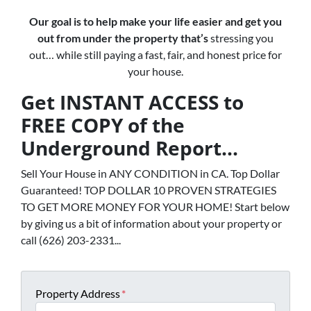
Our goal is to help make your life easier and get you
out from under the property that’s
stressing you
out… while still paying a fast, fair, and honest price for
your house.
Get INSTANT ACCESS to
FREE COPY of the
Underground Report...
Sell Your House in ANY CONDITION in CA. Top Dollar
Guaranteed! TOP DOLLAR 10 PROVEN STRATEGIES
TO GET MORE MONEY FOR YOUR HOME! Start below
by giving us a bit of information about your property or
call (626) 203-2331...
Property Address
*