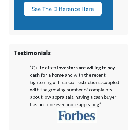
Testimonials
“Quite often
investors are willing to pay
cash for a home
and with the recent
tightening of financial restrictions, coupled
with the growing number of complaints
about low appraisals, having a cash buyer
has become even more appealing.”