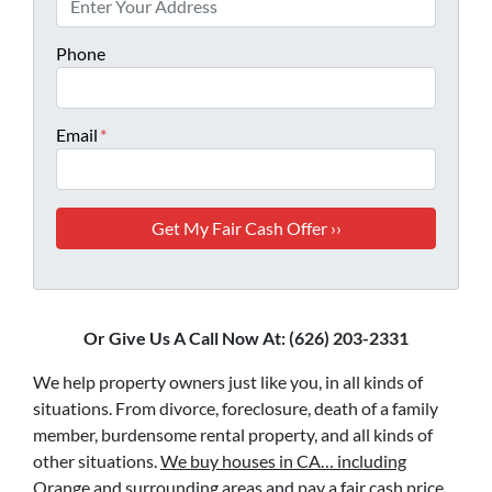
Phone
Email
*
Or Give Us A Call Now At: (626) 203-2331
We help property owners just like you, in all kinds of
situations. From divorce, foreclosure, death of a family
member, burdensome rental property, and all kinds of
other situations.
We buy houses in CA… including
Orange and surrounding areas and pay a fair cash price,