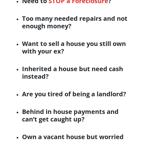
Need to
STOP a Foreclosure
?
Too many needed repairs and not
enough money?
Want to sell a house you still own
with your ex?
Inherited
a house but need cash
instead?
Are you tired of being a landlord?
Behind in house payments and
can’t get caught up?
Own a
vacant house
but worried