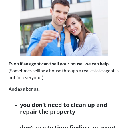
Even if an agent can’t sell your house, we can help.
(Sometimes selling a house through a real estate agent is
not for everyone.)
And as a bonus…
you don’t need to clean up and
repair the property
don’t waste time finding an agent