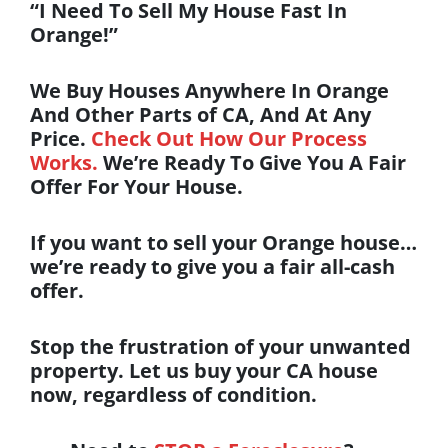
“I Need To Sell My House Fast In
Orange!”
We Buy Houses Anywhere In Orange
And Other Parts of CA, And At Any
Price.
Check Out How Our Process
Works.
We’re Ready To Give You A Fair
Offer For Your House.
If you want to
sell your Orange house
…
we’re ready to give you a fair all-cash
offer.
Stop the frustration of your unwanted
property. Let us buy your CA house
now, regardless of condition.