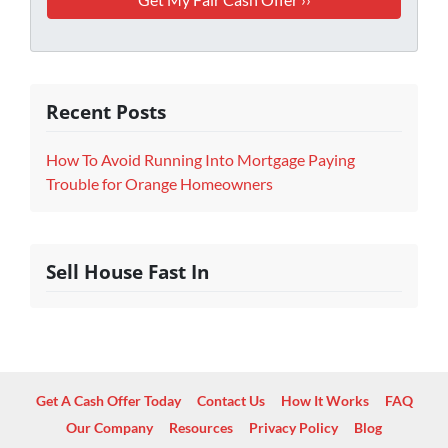
Recent Posts
How To Avoid Running Into Mortgage Paying
Trouble for Orange Homeowners
Sell House Fast In
Get A Cash Offer Today
Contact Us
How It Works
FAQ
Our Company
Resources
Privacy Policy
Blog