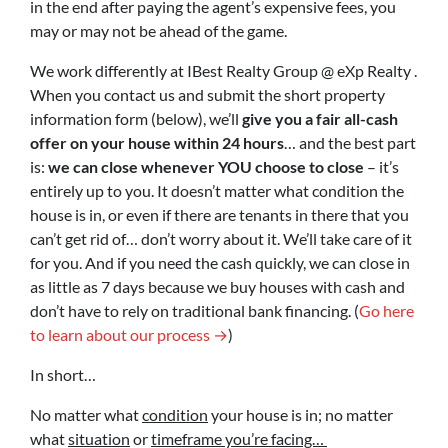
in the end after paying the agent’s expensive fees, you
may or may not be ahead of the game.
We work differently at IBest Realty Group @ eXp Realty .
When you contact us and submit the short property
information form (below), we’ll
give you a fair all-cash
offer on your house within 24 hours
… and the best part
is:
we can close whenever YOU choose to close
– it’s
entirely up to you. It doesn’t matter what condition the
house is in, or even if there are tenants in there that you
can’t get rid of… don’t worry about it. We’ll take care of it
for you. And if you need the cash quickly, we can close in
as little as 7 days because we buy houses with cash and
don’t have to rely on traditional bank financing. (
Go here
to learn about our process →
)
In short…
No matter what
condition
your house is in; no matter
what
situation
or
timeframe you’re facing…