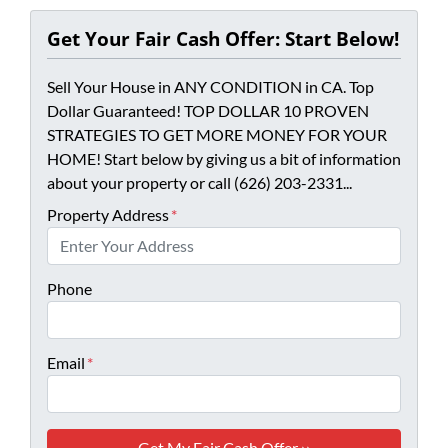
Get Your Fair Cash Offer: Start Below!
Sell Your House in ANY CONDITION in CA. Top
Dollar Guaranteed! TOP DOLLAR 10 PROVEN
STRATEGIES TO GET MORE MONEY FOR YOUR
HOME! Start below by giving us a bit of information
about your property or call (626) 203-2331...
Property Address
*
Phone
Email
*