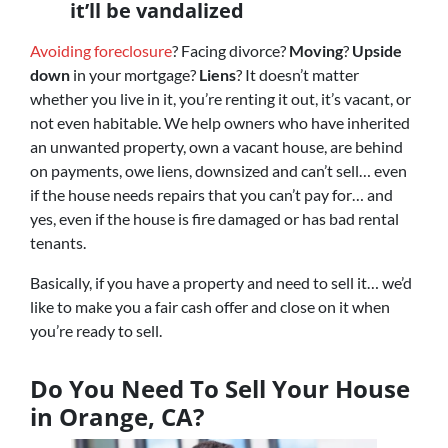
it’ll be vandalized
Avoiding foreclosure
? Facing divorce?
Moving
?
Upside
down
in your mortgage?
Liens
? It doesn’t matter
whether you live in it, you’re renting it out, it’s vacant, or
not even habitable. We help owners who have inherited
an unwanted property, own a vacant house, are behind
on payments, owe liens, downsized and can’t sell… even
if the house needs repairs that you can’t pay for… and
yes, even if the house is fire damaged or has bad rental
tenants.
Basically, if you have a property and need to sell it… we’d
like to make you a fair cash offer and close on it when
you’re ready to sell.
Do You Need To Sell Your House
in Orange, CA?