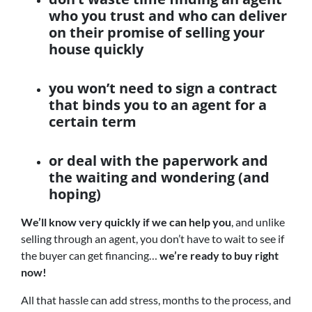
who you trust and who can deliver
on their promise of selling your
house quickly
you won’t need to sign a contract
that binds you to an agent for a
certain term
or deal with the paperwork and
the waiting and wondering (and
hoping)
We’ll know very quickly if we can help you
, and unlike
selling through an agent, you don’t have to wait to see if
the buyer can get financing…
we’re ready to buy right
now!
All that hassle can add stress, months to the process, and