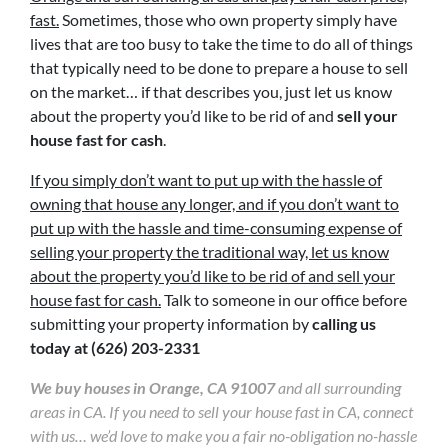
fast.
Sometimes, those who own property simply have
lives that are too busy to take the time to do all of things
that typically need to be done to prepare a house to sell
on the market… if that describes you, just let us know
about the property you’d like to be rid of and
sell your
house fast for cash
.
If you simply don’t want to put up with the hassle of
owning that house any longer, and if you don’t want to
put up with the hassle and time-consuming expense of
selling your property the traditional way, let us know
about the property you’d like to be rid of and sell your
house fast for cash.
Talk to someone in our office before
submitting your property information by
calling us
today at
(626) 203-2331
We buy houses in Orange, CA 91007
and all surrounding
areas in CA. If you need to sell your house fast in CA, connect
with us… we’d love to make you a fair no-obligation no-hassle